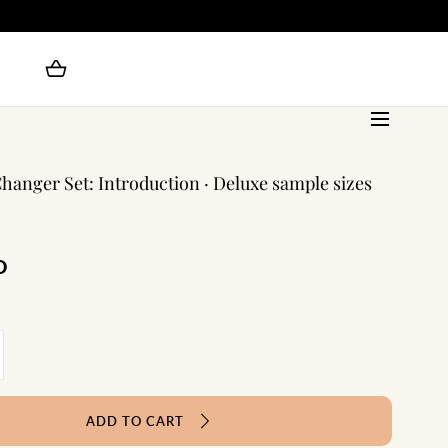
anger Set: Introduction · Deluxe sample sizes
D
crease
antity
e
ADD TO CART
me
anger