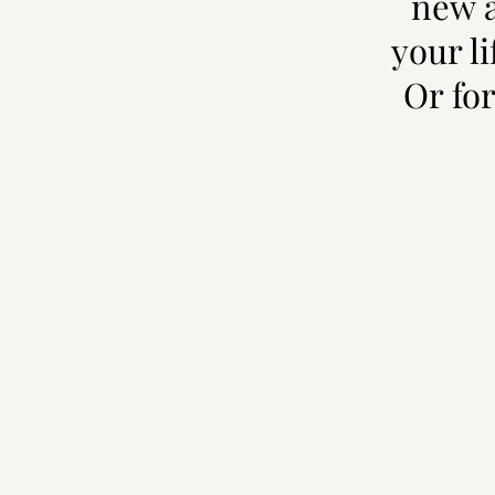
new a
your l
Or for