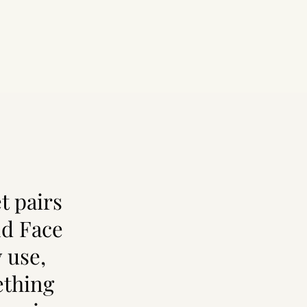
t pairs
nd Face
 use,
ething