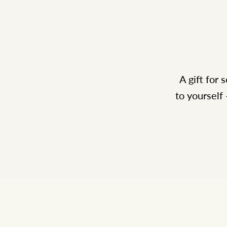
A gift for
to yourself