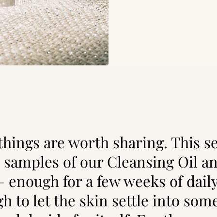
hings are worth sharing. This se
 samples of our Cleansing Oil a
— enough for a few weeks of daily
h to let the skin settle into som