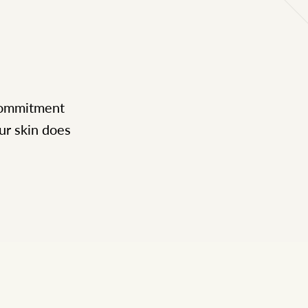
 commitment
ur skin does