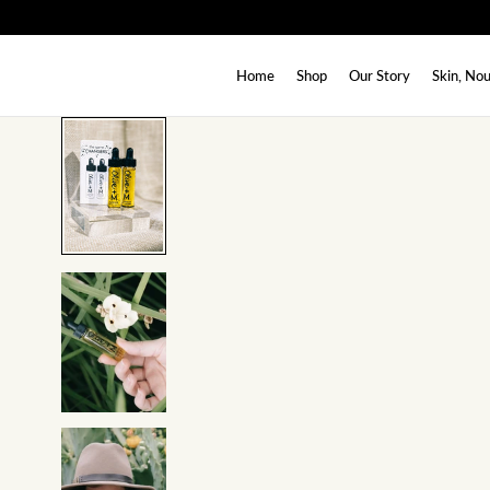
SKIP TO CONTENT
Home
Shop
Our Story
Skin, Nou