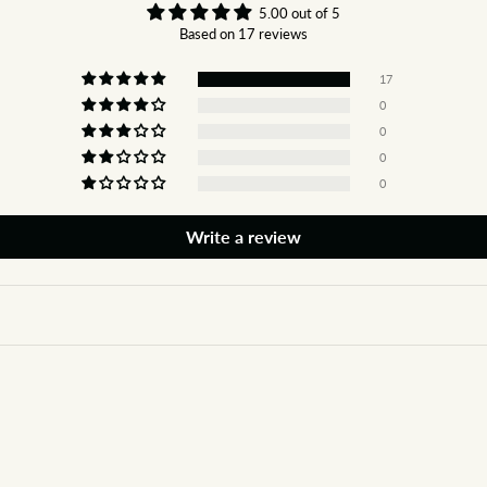
5.00 out of 5
Based on 17 reviews
17
0
0
0
0
Write a review