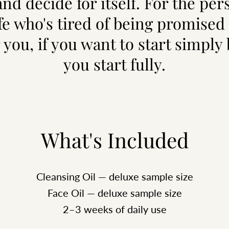
nd decide for itself. For the per
ife who's tired of being promised 
 you, if you want to start simply
you start fully.
What's Included
Cleansing Oil — deluxe sample size
Face Oil — deluxe sample size
2–3 weeks of daily use