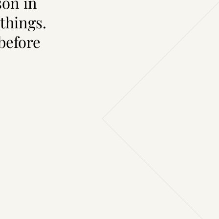
son in
things.
 before