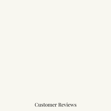
Customer Reviews