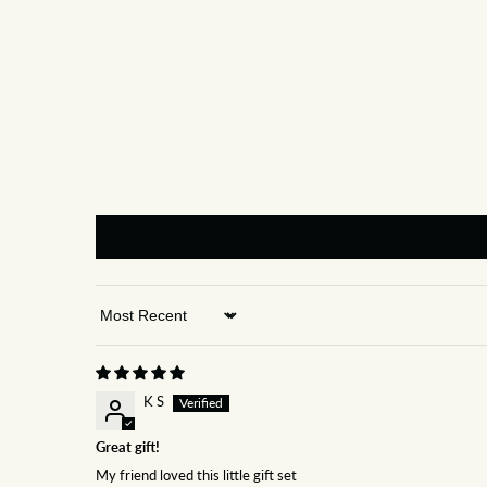
Sort by
K S
Great gift!
My friend loved this little gift set