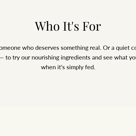
Who It's For
 someone who deserves something real. Or a quiet
 — to try our nourishing ingredients and see what yo
when it's simply fed.