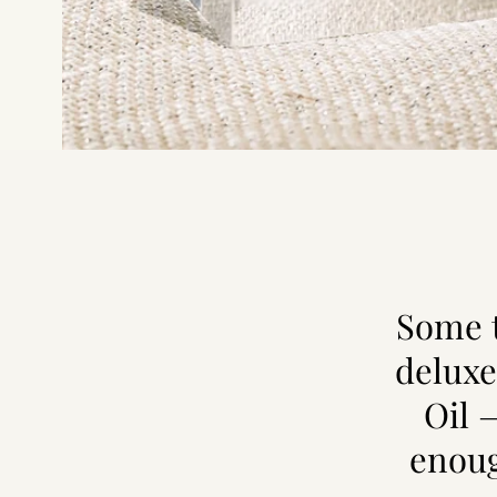
Some t
deluxe
Oil 
enoug