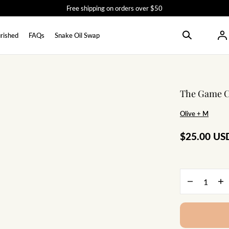
Free shipping on orders over $50
rished
FAQs
Snake Oil Swap
The Game Ch
Olive + M
$25.00 US
Quantity
Decrease
In
quantity
qu
for
for
The
Th
Game
Ga
Changer
Ch