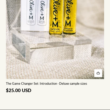
The Game Changer Set: Introduction · Deluxe sample sizes
$25.00 USD