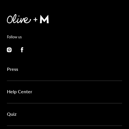
Follow us
Instagram
Facebook
Press
Help Center
Quiz